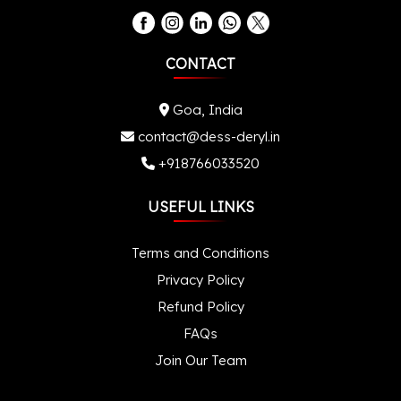
CONTACT
Goa, India
contact@dess-deryl.in
+918766033520
USEFUL LINKS
Terms and Conditions
Privacy Policy
Refund Policy
FAQs
Join Our Team