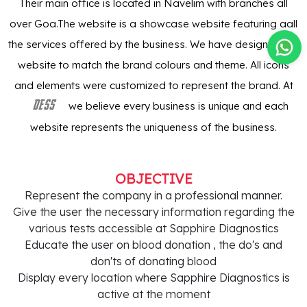
Their main office is located in Navelim with branches all
over Goa.The website is a showcase website featuring aall
the services offered by the business. We have designed the
website to match the brand colours and theme. All icons
and elements were customized to represent the brand. At
we believe every business is unique and each
DESS
website represents the uniqueness of the business.
OBJECTIVE
Represent the company in a professional manner.
Give the user the necessary information regarding the
various tests accessible at Sapphire Diagnostics
Educate the user on blood donation , the do's and
don'ts of donating blood
Display every location where Sapphire Diagnostics is
active at the moment