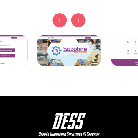
‹
‹
›
›