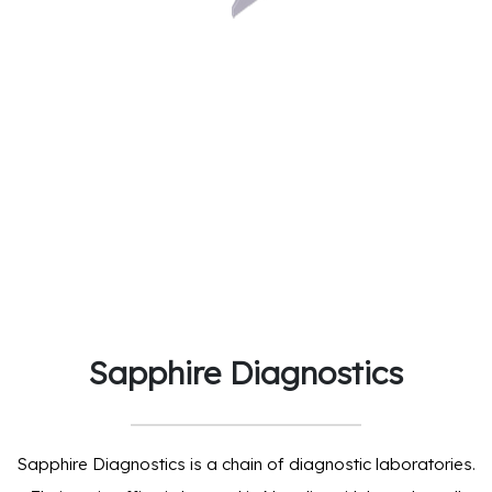
Sapphire Diagnostics
Sapphire Diagnostics is a chain of diagnostic laboratories.