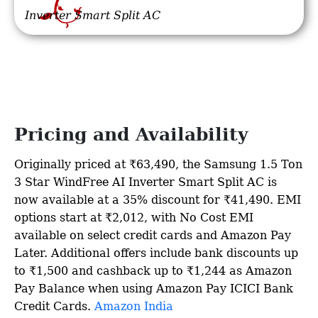
Inverter Smart Split AC
Pricing and Availability
Originally priced at ₹63,490, the Samsung 1.5 Ton
3 Star WindFree AI Inverter Smart Split AC is
now available at a 35% discount for ₹41,490. EMI
options start at ₹2,012, with No Cost EMI
available on select credit cards and Amazon Pay
Later. Additional offers include bank discounts up
to ₹1,500 and cashback up to ₹1,244 as Amazon
Pay Balance when using Amazon Pay ICICI Bank
Credit Cards. ​
Amazon India