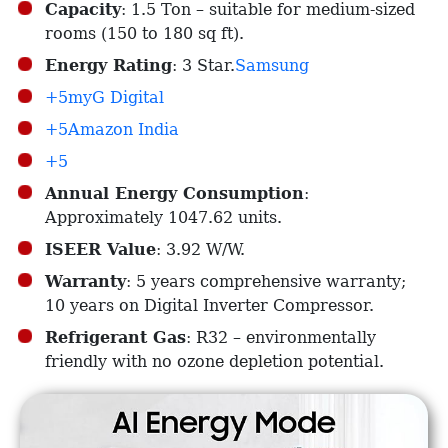
Capacity
: 1.5 Ton – suitable for medium-sized
rooms (150 to 180 sq ft).​
Energy Rating
: 3 Star.​
Samsung
+5myG Digital
+5Amazon India
+5
Annual Energy Consumption
:
Approximately 1047.62 units.​
ISEER Value
: 3.92 W/W.​
Warranty
: 5 years comprehensive warranty;
10 years on Digital Inverter Compressor.​
Refrigerant Gas
: R32 – environmentally
friendly with no ozone depletion potential.​