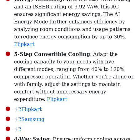
and an ISEER rating of 3.92 W/W, this AC
ensures significant energy savings. The AI
Energy Mode further enhances efficiency by
analyzing room conditions and usage patterns
to reduce energy consumption by up to 30%. ​
Flipkart
5-Step Convertible Cooling
: Adapt the
cooling capacity to your needs with five
different modes, ranging from 40% to 120%
compressor operation. Whether you're alone or
with family, adjust the settings to maintain
comfort without unnecessary energy
expenditure. ​
Flipkart
+2Flipkart
+2Samsung
+2
4-Way Swing
: Ensure uniform cooling across