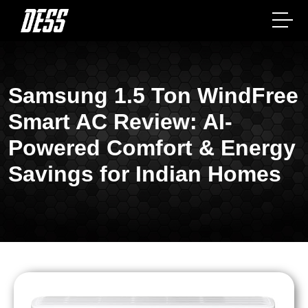
Samsung 1.5 Ton WindFree
Smart AC Review: AI-
Powered Comfort & Energy
Savings for Indian Homes