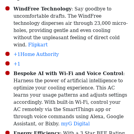
WindFree Technology
: Say goodbye to
uncomfortable drafts. The WindFree
technology disperses air through 23,000 micro-
holes, providing gentle and even cooling
without the unpleasant feeling of direct cold
wind. ​
Flipkart
+1Home Authority
+1
Bespoke AI with Wi-Fi and Voice Control
:
Harness the power of artificial intelligence to
optimize your cooling experience. This AC
learns your usage patterns and adjusts settings
accordingly. With built-in Wi-Fi, control your
AC remotely via the SmartThings app or
through voice commands using Alexa, Google
Assistant, or Bixby. ​
myG Digital
Energy Efficiency
: With a 3 Star BEE Rating