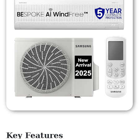
Key Features