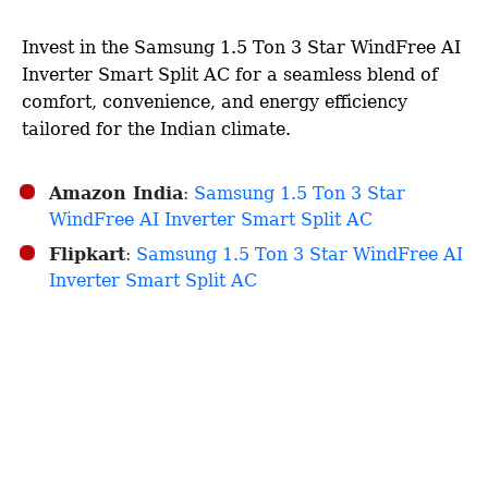
Invest in the Samsung 1.5 Ton 3 Star WindFree AI
Inverter Smart Split AC for a seamless blend of
comfort, convenience, and energy efficiency
tailored for the Indian climate.​
Amazon India
:
Samsung 1.5 Ton 3 Star
WindFree AI Inverter Smart Split AC
Flipkart
:
Samsung 1.5 Ton 3 Star WindFree AI
Inverter Smart Split AC