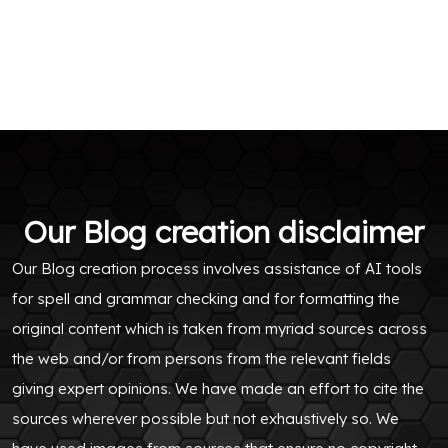
Our Blog creation disclaimer
Our Blog creation process involves assistance of AI tools
for spell and grammar checking and for formatting the
original content which is taken from myriad sources across
the web and/or from persons from the relevant fields
giving expert opinions. We have made an effort to cite the
sources wherever possible but not exhaustively so. We