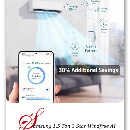
S
amsung 1.5 Ton 3 Star Windfree AI