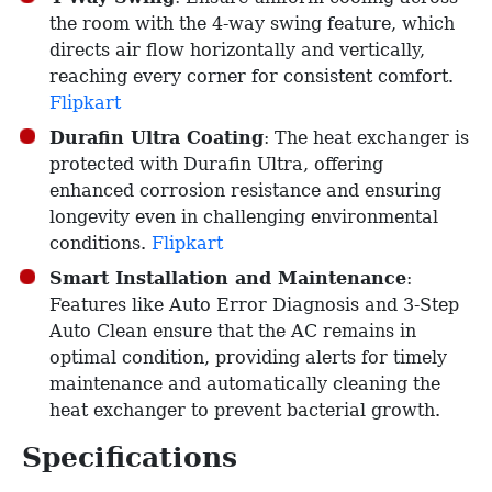
the room with the 4-way swing feature, which
directs air flow horizontally and vertically,
reaching every corner for consistent comfort. ​
Flipkart
Durafin Ultra Coating
: The heat exchanger is
protected with Durafin Ultra, offering
enhanced corrosion resistance and ensuring
longevity even in challenging environmental
conditions. ​
Flipkart
Smart Installation and Maintenance
:
Features like Auto Error Diagnosis and 3-Step
Auto Clean ensure that the AC remains in
optimal condition, providing alerts for timely
maintenance and automatically cleaning the
heat exchanger to prevent bacterial growth. ​
Specifications