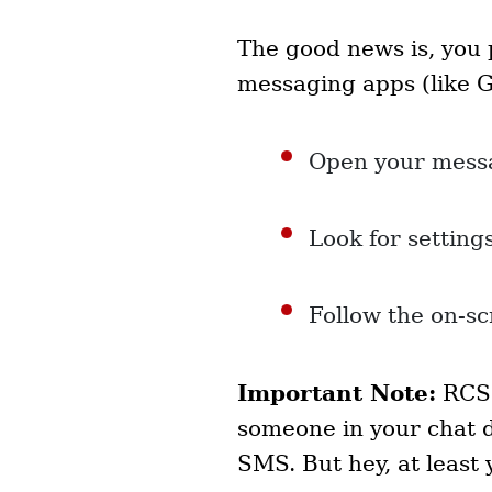
The good news is, you 
messaging apps (like 
Open your mess
Look for setting
Follow the on-sc
Important Note:
RCS 
someone in your chat d
SMS. But hey, at least 