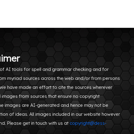
aimer
of AI tools for spell and grammar checking and for
n from myriad sources across the web and/or from persons
. We have made an effort to cite the sources wherever
d images from sources that ensure no copyright
ome images are AI-generated and hence may not be
tion of ideas. All images included in our website however
ind. Please get in touch with us at
copyright@dess-