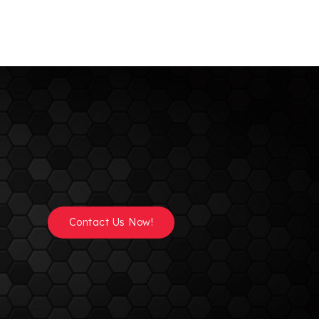
Contact Us Now!