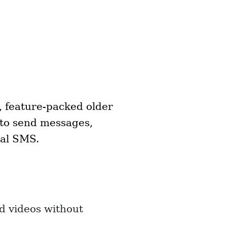
, feature-packed older
 to send messages,
nal SMS.
d videos without