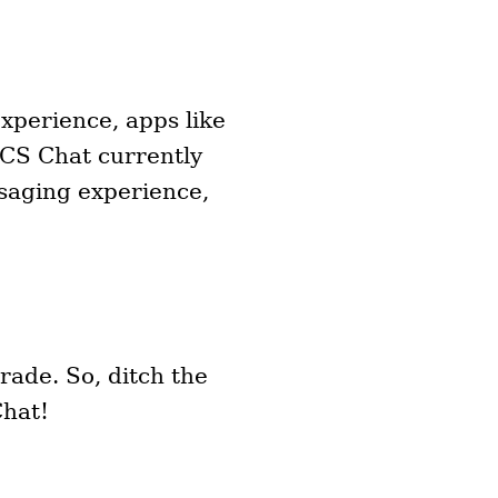
xperience, apps like
RCS Chat currently
saging experience,
rade. So, ditch the
Chat!