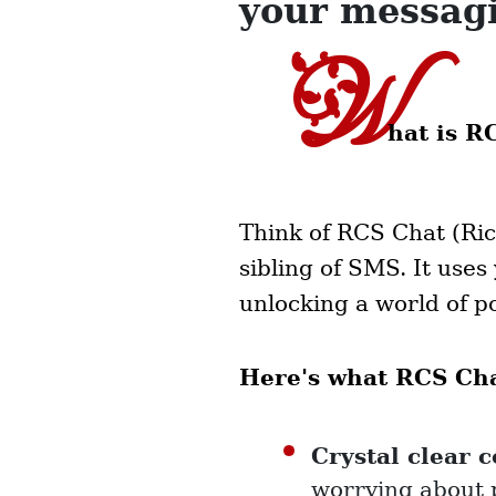
your messag
W
hat is R
Think of RCS Chat (Ric
sibling of SMS. It use
unlocking a world of po
Here's what RCS Chat
Crystal clear 
worrying about 