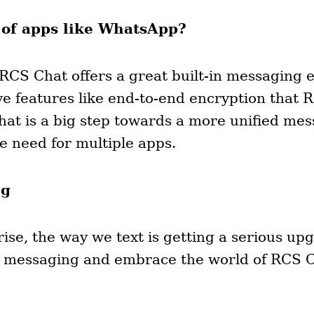
 of apps like WhatsApp?
 RCS Chat offers a great built-in messaging e
e features like end-to-end encryption that 
at is a big step towards a more unified mes
e need for multiple apps.
ng
se, the way we text is getting a serious upg
ed messaging and embrace the world of RCS 