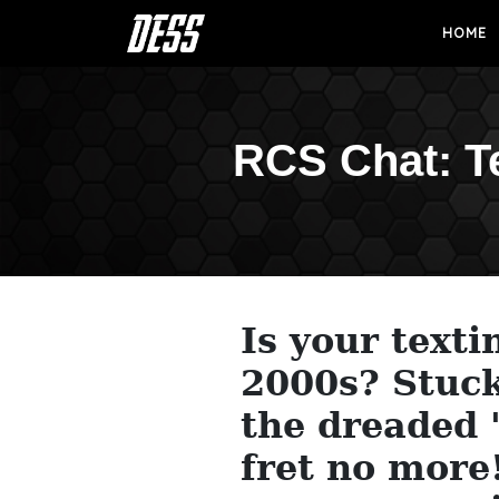
HOME
RCS Chat: T
Is your texti
2000s? Stuck
the dreaded "
fret no more