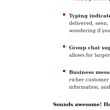
Typing indicat
delivered, seen,
wondering if you
Group chat su
allows for large
Business mess
richer customer
information, an
Sounds awesome! How