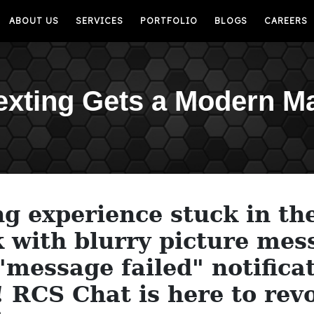
ABOUT US
SERVICES
PORTFOLIO
BLOGS
CAREERS
exting Gets a Modern M
ng experience stuck in th
 with blurry picture mes
message failed" notificat
! RCS Chat is here to rev