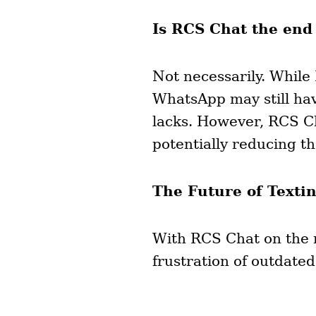
Is RCS Chat the end
Not necessarily. While
WhatsApp may still hav
lacks. However, RCS Ch
potentially reducing th
The Future of Texti
With RCS Chat on the ri
frustration of outdat