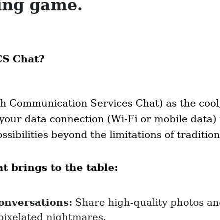
ing game.
CS Chat?
h Communication Services Chat) as the cool
s your data connection (Wi-Fi or mobile data)
ssibilities beyond the limitations of traditio
 brings to the table:
conversations:
Share high-quality photos an
pixelated nightmares.