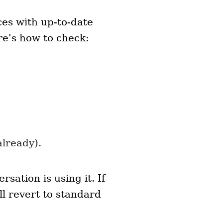
ces with up-to-date
e's how to check:
already).
ation is using it. If
l revert to standard