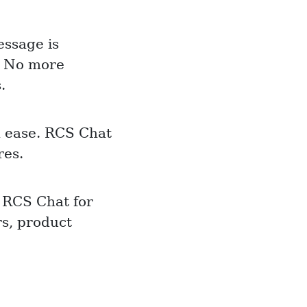
ssage is
y! No more
.
h ease. RCS Chat
res.
 RCS Chat for
s, product