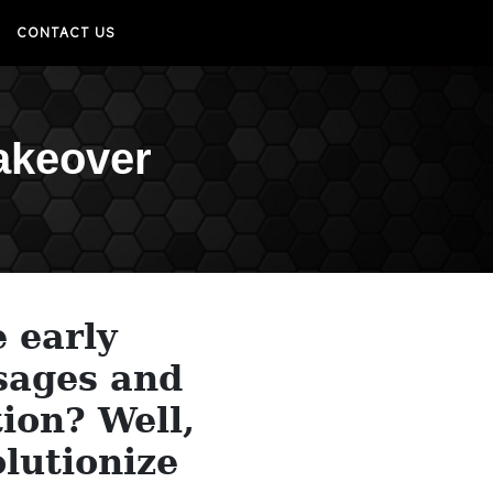
CONTACT US
akeover
e early
sages and
ion? Well,
olutionize