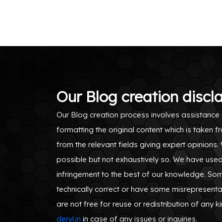
Our Blog creation discl
Our Blog creation process involves assistance 
formatting the original content which is take
from the relevant fields giving expert opinions
possible but not exhaustively so. We have use
infringement to the best of our knowledge. S
technically correct or have some misrepresenta
are not free for reuse or redistribution of any k
deryl.in
in case of any issues or inquiries.