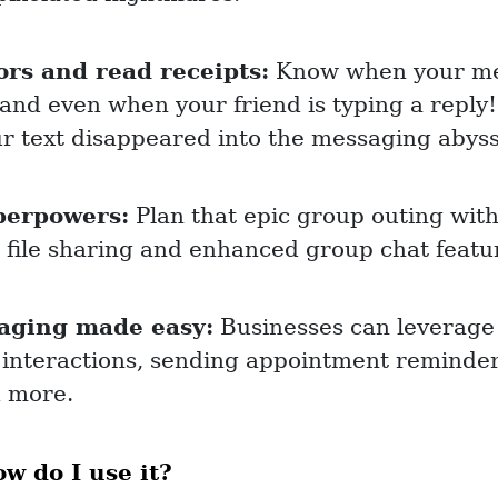
ors and read receipts:
Know when your me
 and even when your friend is typing a repl
r text disappeared into the messaging abyss
perpowers:
Plan that epic group outing wit
r file sharing and enhanced group chat featu
aging made easy:
Businesses can leverage
 interactions, sending appointment reminder
d more.
 do I use it?