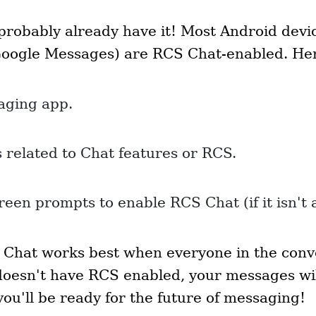
probably already have it! Most Android devi
Google Messages) are RCS Chat-enabled. Her
aging app.
s related to Chat features or RCS.
reen prompts to enable RCS Chat (if it isn't 
Chat works best when everyone in the convers
oesn't have RCS enabled, your messages wil
you'll be ready for the future of messaging!